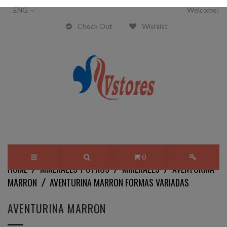
ENG
Welcome!
Check Out
Wishlist
0
HOME
MINERALES Y OTROS
MINERALES
AVENTURINA
MARRON
AVENTURINA MARRON FORMAS VARIADAS
AVENTURINA MARRON