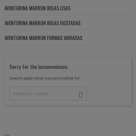
AVENTURINA MARRON BOLAS LISAS
AVENTURINA MARRON BOLAS FACETADAS
AVENTURINA MARRON FORMAS VARIADAS
Sorry for the inconvenience.
Search again what you are looking for
